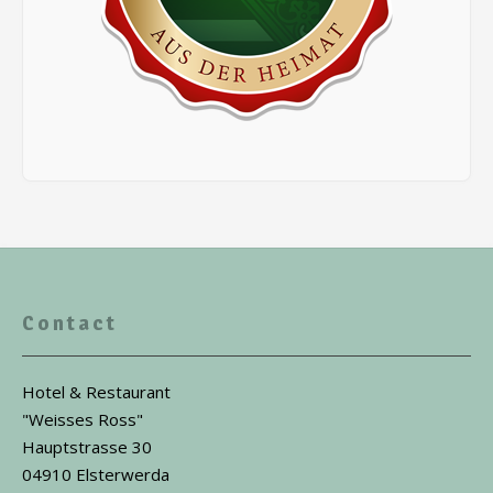
Contact
Hotel & Restaurant
"Weisses Ross"
Hauptstrasse 30
04910 Elsterwerda