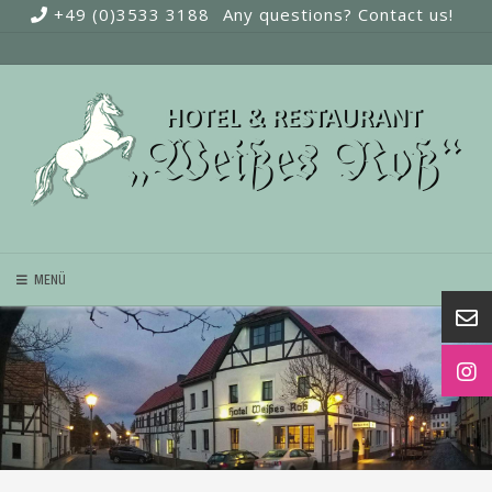
Skip
+49 (0)3533 3188
Any questions? Contact us!
to
content
MENÜ