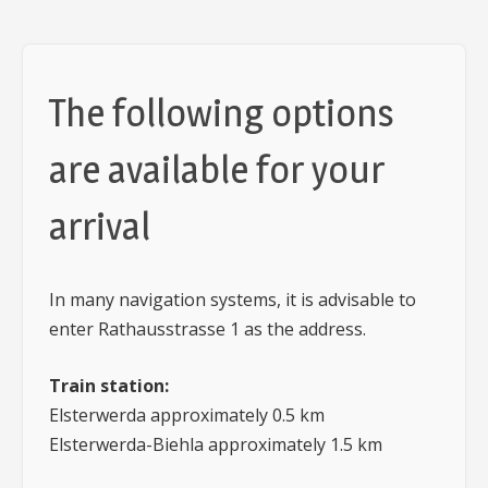
The following options
are available for your
arrival
In many navigation systems, it is advisable to
enter Rathausstrasse 1 as the address.
Train station:
Elsterwerda approximately 0.5 km
Elsterwerda-Biehla approximately 1.5 km