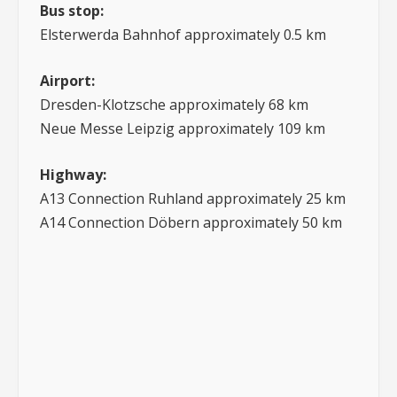
Bus stop:
Elsterwerda Bahnhof approximately 0.5 km
Airport:
Dresden-Klotzsche approximately 68 km
Neue Messe Leipzig approximately 109 km
Highway:
A13 Connection Ruhland approximately 25 km
A14 Connection Döbern approximately 50 km