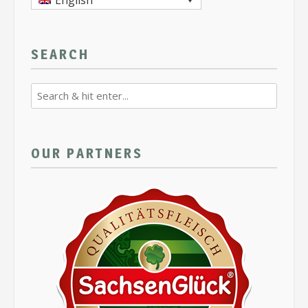
English
SEARCH
OUR PARTNERS