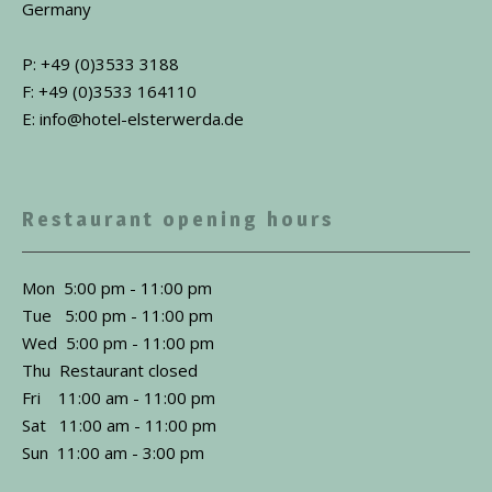
Germany
P: +49 (0)3533 3188
F: +49 (0)3533 164110
E: info@hotel-elsterwerda.de
Restaurant opening hours
Mon 5:00 pm - 11:00 pm
Tue 5:00 pm - 11:00 pm
Wed 5:00 pm - 11:00 pm
Thu Restaurant closed
Fri 11:00 am - 11:00 pm
Sat 11:00 am - 11:00 pm
Sun 11:00 am - 3:00 pm